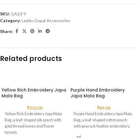
SKU:
GA23-Y
Category:
Laddu Gopal Accessories
Share:
Related products
Yellow Rich Embroidery Japa
Purple Hand Embroidery
Mala Bag
Japa Mala Bag
₹
350.00
₹
89.00
Yellow Rich Embroidery Japa Mala
Purple Hand Embroidery Japa Mala
Bag, a leaf-shaped silk pouch with
Bag, a leaf-shaped cotton pouch
gold thread leaves and flower
with peacock feather embroidery.
tassels.