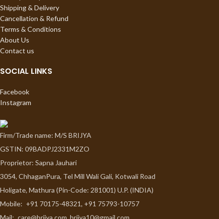
Shipping & Delivery
Cancellation & Refund
Terms & Conditions
About Us
Contact us
SOCIAL LINKS
Facebook
Instagram
Firm/Trade name: M/S BRIJYA
GSTIN: 09BADPJ2331M2ZO
Proprietor: Sapna Jauhari
3054, ChhaganPura, Tel Mill Wali Gali, Kotwali Road
Holigate, Mathura (Pin-Code: 281001) U.P. (INDIA)
Mobile:
+91 70175-48321, +91 75793-10757
Mail:
care@brijya.com, brijya10@gmail.com