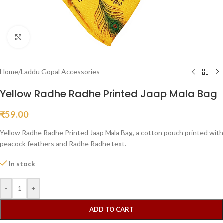
Click to enlarge
Home
/
Laddu Gopal Accessories
Yellow Radhe Radhe Printed Jaap Mala Bag
₹
59.00
Yellow Radhe Radhe Printed Jaap Mala Bag, a cotton pouch printed with
peacock feathers and Radhe Radhe text.
In stock
-
+
ADD TO CART