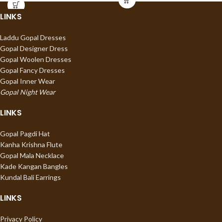
LINKS
Laddu Gopal Dresses
Gopal Designer Dress
Gopal Woolen Dresses
Gopal Fancy Dresses
Gopal Inner Wear
Gopal Night Wear
LINKS
Gopal Pagdi Hat
Kanha Krishna Flute
Gopal Mala Necklace
Kade Kangan Bangles
Kundal Bali Earrings
LINKS
Privacy Policy