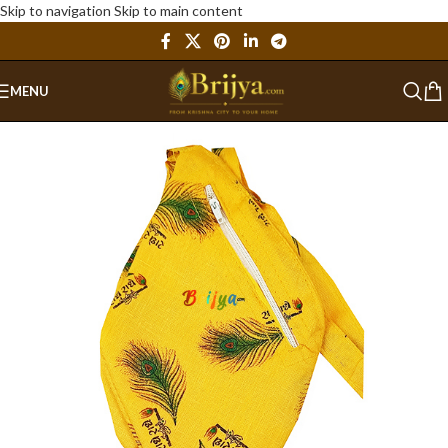
Skip to navigation
Skip to main content
MENU