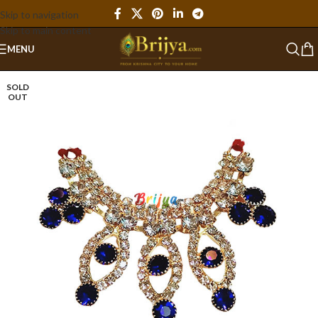
Skip to navigation
Skip to main content
MENU
SOLD
OUT