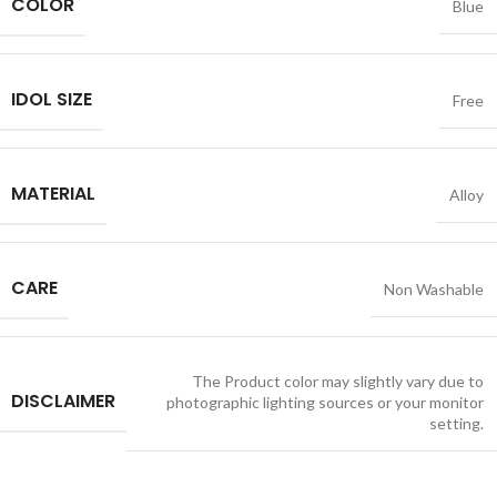
COLOR
Blue
IDOL SIZE
Free
MATERIAL
Alloy
CARE
Non Washable
The Product color may slightly vary due to
DISCLAIMER
photographic lighting sources or your monitor
setting.