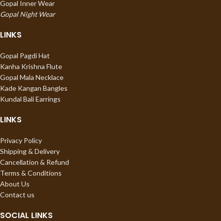
Gopal Inner Wear
Gopal Night Wear
LINKS
Gopal Pagdi Hat
Kanha Krishna Flute
Gopal Mala Necklace
Kade Kangan Bangles
Kundal Bali Earrings
LINKS
Privacy Policy
Shipping & Delivery
Cancellation & Refund
Terms & Conditions
About Us
Contact us
SOCIAL LINKS