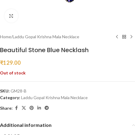
Click to enlarge
Home
/
Laddu Gopal Krishna Mala Necklace
Beautiful Stone Blue Necklash
₹
129.00
Out of stock
SKU:
GM28-B
Category:
Laddu Gopal Krishna Mala Necklace
Share:
Additional information