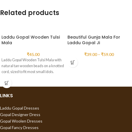
Related products
Laddu Gopal Wooden Tulsi
Beautiful Gunja Mala For
Mala
Laddu Gopal Ji
₹
45.00
₹
39.00
–
₹
59.00
Laddu Gopal Wooden Tulsi Mala with
natural tan wooden beads on a knotted
cord, sized to fit most small idols.
LINKS
Laddu Gopal Dresses
Gopal Designer Dress
Gopal Woolen Dresses
Gopal Fancy Dresses