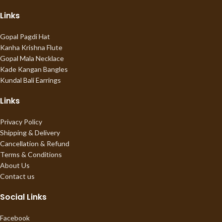
Links
Gopal Pagdi Hat
Kanha Krishna Flute
Gopal Mala Necklace
Kade Kangan Bangles
Kundal Bali Earrings
Links
Privacy Policy
Shipping & Delivery
Cancellation & Refund
Terms & Conditions
About Us
Contact us
Social Links
Facebook