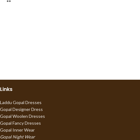
Links
Laddu Gopal Dresses
Gopal Designer Dress
Gopal Woolen Dresses
Gopal Fancy Dresses
Gopal Inner Wear
Gopal Night Wear