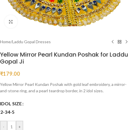
Click to enlarge
Home
/
Laddu Gopal Dresses
Yellow Mirror Pearl Kundan Poshak for Laddu
Gopal Ji
₹
179.00
Yellow Mirror Pearl Kundan Poshak with gold leaf embroidery, a mirror-
and-stone ring, and a pearl teardrop border, in 2 idol sizes.
IDOL SIZE
2-3
4-5
-
+