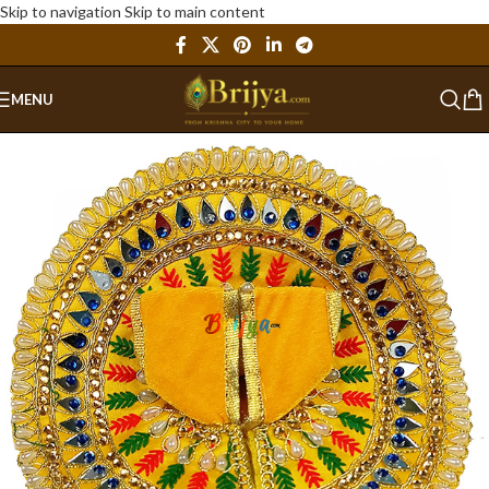
Skip to navigation
Skip to main content
MENU