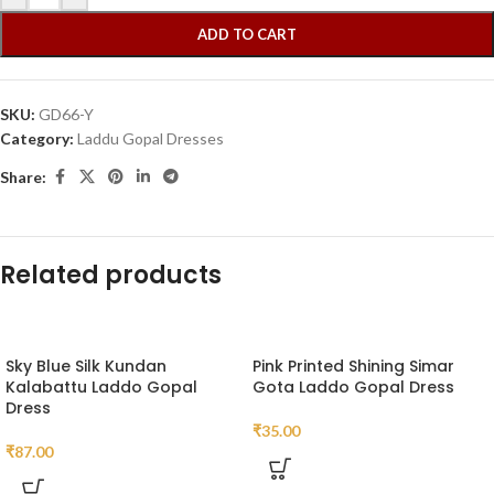
ADD TO CART
SKU:
GD66-Y
Category:
Laddu Gopal Dresses
Share:
Related products
Sky Blue Silk Kundan
Pink Printed Shining Simar
Kalabattu Laddo Gopal
Gota Laddo Gopal Dress
Dress
₹
35.00
₹
87.00