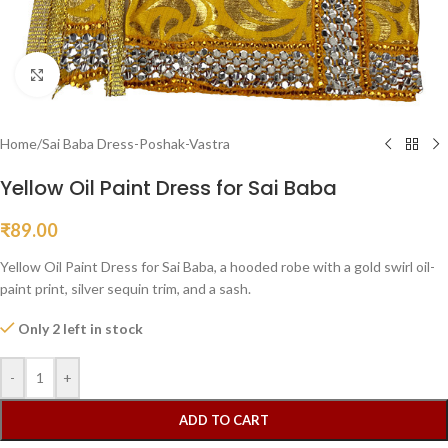
Click to enlarge
Home
/
Sai Baba Dress-Poshak-Vastra
Yellow Oil Paint Dress for Sai Baba
₹
89.00
Yellow Oil Paint Dress for Sai Baba, a hooded robe with a gold swirl oil-
paint print, silver sequin trim, and a sash.
Only 2 left in stock
-
+
ADD TO CART