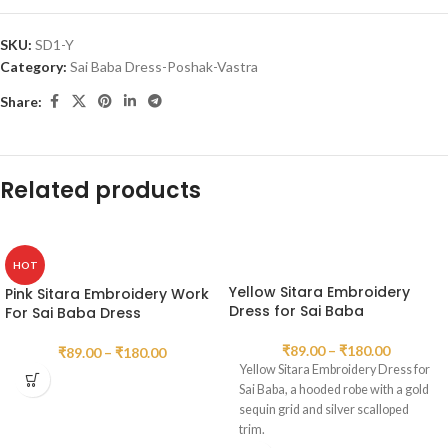
SKU:
SD1-Y
Category:
Sai Baba Dress-Poshak-Vastra
Share:
Related products
HOT
Yellow Sitara Embroidery
Pink Sitara Embroidery Work
Dress for Sai Baba
For Sai Baba Dress
₹
89.00
–
₹
180.00
₹
89.00
–
₹
180.00
Yellow Sitara Embroidery Dress for
Sai Baba, a hooded robe with a gold
sequin grid and silver scalloped
trim.