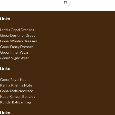
Links
Laddu Gopal Dresses
Gopal Designer Dress
Gopal Woolen Dresses
Gopal Fancy Dresses
Gopal Inner Wear
Gopal Night Wear
Links
Gopal Pagdi Hat
Kanha Krishna Flute
Gopal Mala Necklace
Kade Kangan Bangles
Kundal Bali Earrings
Links