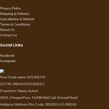
Privacy Policy
Shipping & Delivery
Cancellation & Refund
Terms & Conditions
About Us
Contact us
Social Links
Facebook
Instagram
Firm/Trade name: M/S BRIJYA
GSTIN: 09BADPJ2331M2ZO
Proprietor: Sapna Jauhari
3054, ChhaganPura, Tel Mill Wali Gali, Kotwali Road
Holigate, Mathura (Pin-Code: 281001) U.P. (INDIA)