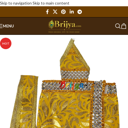
Skip to navigation
Skip to main content
MENU
HOT