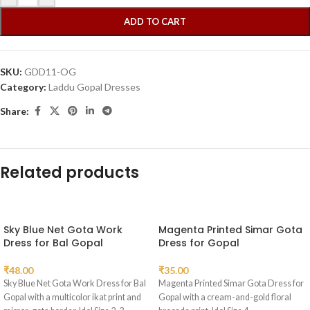
ADD TO CART
SKU:
GDD11-OG
Category:
Laddu Gopal Dresses
Share:
Related products
Sky Blue Net Gota Work
Magenta Printed Simar Gota
Dress for Bal Gopal
Dress for Gopal
₹
48.00
₹
35.00
Sky Blue Net Gota Work Dress for Bal
Magenta Printed Simar Gota Dress for
Gopal with a multicolor ikat print and
Gopal with a cream-and-gold floral