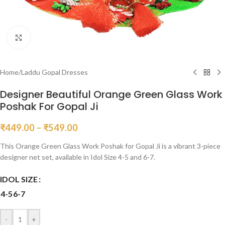
Click to enlarge
Home
/
Laddu Gopal Dresses
Designer Beautiful Orange Green Glass Work
Poshak For Gopal Ji
₹
449.00
–
₹
549.00
This Orange Green Glass Work Poshak for Gopal Ji is a vibrant 3-piece
designer net set, available in Idol Size 4-5 and 6-7.
IDOL SIZE
4-5
6-7
-
+