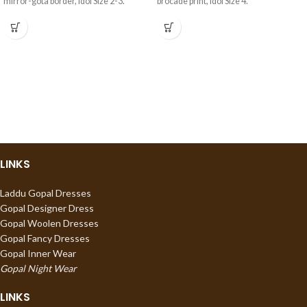
mirror-gota border, Idol Size 2-3.
brocade print, Idol Size 4.
LINKS
Laddu Gopal Dresses
Gopal Designer Dress
Gopal Woolen Dresses
Gopal Fancy Dresses
Gopal Inner Wear
Gopal Night Wear
LINKS