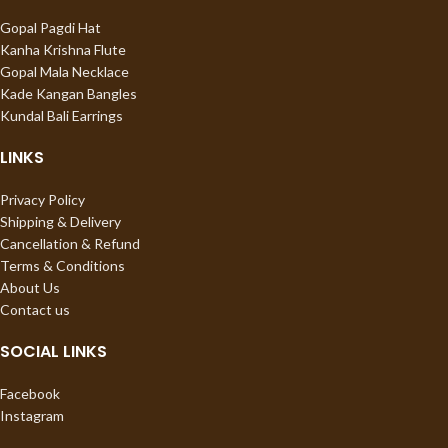
Gopal Pagdi Hat
Kanha Krishna Flute
Gopal Mala Necklace
Kade Kangan Bangles
Kundal Bali Earrings
LINKS
Privacy Policy
Shipping & Delivery
Cancellation & Refund
Terms & Conditions
About Us
Contact us
SOCIAL LINKS
Facebook
Instagram