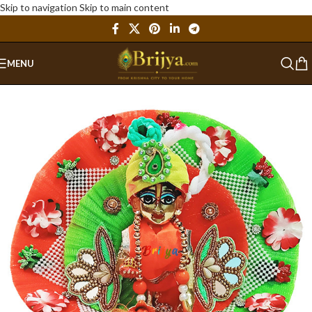
Skip to navigation
Skip to main content
MENU