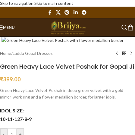
Skip to navigation
Skip to main content
MENU
Click to enlarge
Home
/
Laddu Gopal Dresses
Green Heavy Lace Velvet Poshak for Gopal Ji
₹
399.00
Green Heavy Lace Velvet Poshak in deep green velvet with a gold
mirror-work ring and a flower medallion border, for larger idols.
IDOL SIZE
10-11-12
7-8-9
-
+