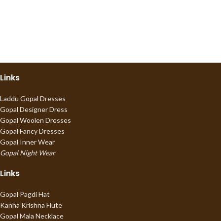
Links
Laddu Gopal Dresses
Gopal Designer Dress
Gopal Woolen Dresses
Gopal Fancy Dresses
Gopal Inner Wear
Gopal Night Wear
Links
Gopal Pagdi Hat
Kanha Krishna Flute
Gopal Mala Necklace