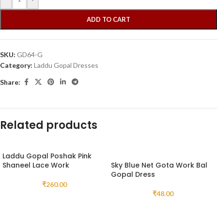
ADD TO CART
SKU:
GD64-G
Category:
Laddu Gopal Dresses
Share:
Related products
Laddu Gopal Poshak Pink
Shaneel Lace Work
Sky Blue Net Gota Work Bal
Gopal Dress
₹
260.00
₹
48.00