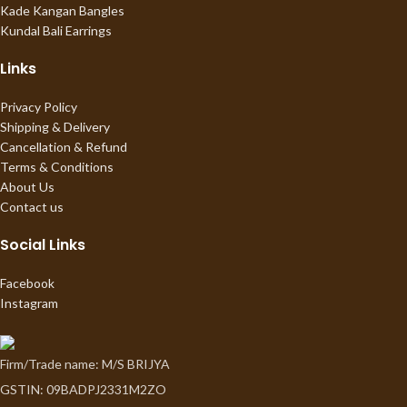
Kade Kangan Bangles
Kundal Bali Earrings
Links
Privacy Policy
Shipping & Delivery
Cancellation & Refund
Terms & Conditions
About Us
Contact us
Social Links
Facebook
Instagram
Firm/Trade name: M/S BRIJYA
GSTIN: 09BADPJ2331M2ZO