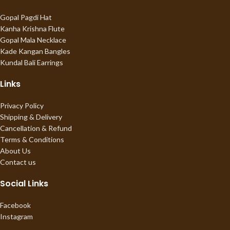
Gopal Pagdi Hat
Kanha Krishna Flute
Gopal Mala Necklace
Kade Kangan Bangles
Kundal Bali Earrings
Links
Privacy Policy
Shipping & Delivery
Cancellation & Refund
Terms & Conditions
About Us
Contact us
Social Links
Facebook
Instagram