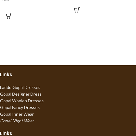
Links
Laddu Gopal Dresses
Gopal Designer Dress
Gopal Woolen Dresses
Gopal Fancy Dresses
Gopal Inner Wear
Gopal Night Wear
Links