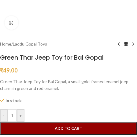
Click to enlarge
Home
/
Laddu Gopal Toys
Green Thar Jeep Toy for Bal Gopal
₹
49.00
Green Thar Jeep Toy for Bal Gopal, a small gold-framed enamel jeep
charm in green and red enamel.
In stock
-
+
ADD TO CART