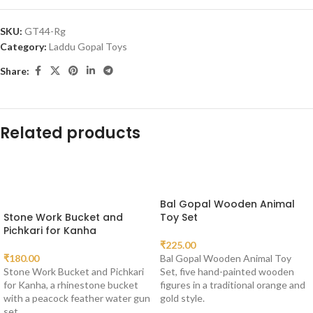
SKU:
GT44-Rg
Category:
Laddu Gopal Toys
Share:
Related products
Bal Gopal Wooden Animal
Stone Work Bucket and
Toy Set
Pichkari for Kanha
₹
225.00
₹
180.00
Bal Gopal Wooden Animal Toy
Stone Work Bucket and Pichkari
Set, five hand-painted wooden
for Kanha, a rhinestone bucket
figures in a traditional orange and
with a peacock feather water gun
gold style.
set.