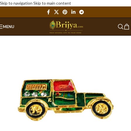
Skip to navigation
Skip to main content
MENU