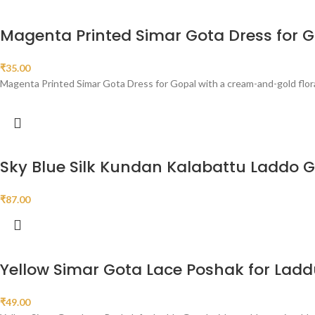
Magenta Printed Simar Gota Dress for 
₹
35.00
Magenta Printed Simar Gota Dress for Gopal with a cream-and-gold floral 
Sky Blue Silk Kundan Kalabattu Laddo 
₹
87.00
Yellow Simar Gota Lace Poshak for Lad
₹
49.00