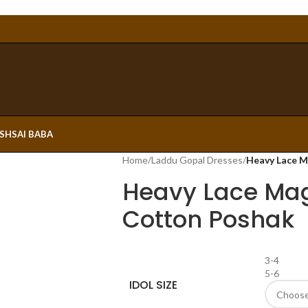
ESH
SAI BABA
Home
/
Laddu Gopal Dresses
/
Heavy Lace M
Heavy Lace Mag
Cotton Poshak
3-4
5-6
IDOL SIZE