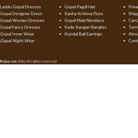
Laddu Gopal Dresses
Gopal Pagdi Hat
Priva
Gopal Designer Dress
Kanha Krishna Flute
Ship
Gopal Woolen Dresses
Gopal Mala Necklace
Canc
Gopal Fancy Dresses
Kade Kangan Bangles
Term
Gopal Inner Wear
Kundal Bali Earrings
Abou
Gopal Night Wear
Cont
Brijya.com
2026, All rights reserved