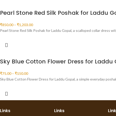
Pearl Stone Red Silk Poshak for Laddu G
₹
850.00
–
₹
1,203.00
Pearl Stone Red Silk Poshak for Laddu Gopal, a scalloped collar dress wi
Sky Blue Cotton Flower Dress for Laddu
₹
75.00
–
₹
150.00
Sky Blue Cotton Flower Dress for Laddu Gopal, a simple everyday poshak i
Links
Links
Lin