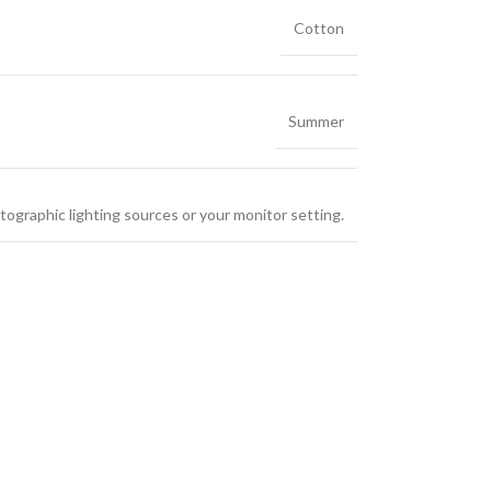
Cotton
Summer
tographic lighting sources or your monitor setting.