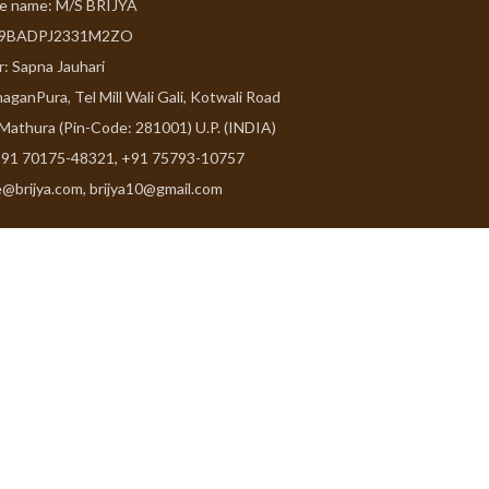
de name: M/S BRIJYA
09BADPJ2331M2ZO
r: Sapna Jauhari
aganPura, Tel Mill Wali Gali, Kotwali Road
 Mathura (Pin-Code: 281001) U.P. (INDIA)
91 70175-48321, +91 75793-10757
e@brijya.com, brijya10@gmail.com