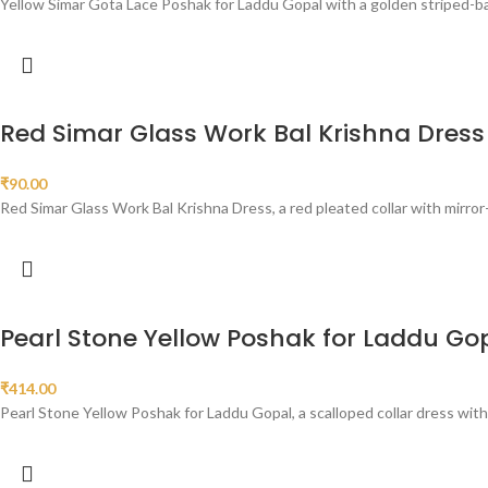
Yellow Simar Gota Lace Poshak for Laddu Gopal with a golden striped-ban
Red Simar Glass Work Bal Krishna Dress
₹
90.00
Red Simar Glass Work Bal Krishna Dress, a red pleated collar with mirror-s
Pearl Stone Yellow Poshak for Laddu Go
₹
414.00
Pearl Stone Yellow Poshak for Laddu Gopal, a scalloped collar dress wit