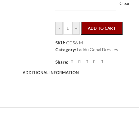
Clear
-
+
ADD TO CART
SKU:
GD56-M
Category:
Laddu Gopal Dresses
Share:
ADDITIONAL INFORMATION