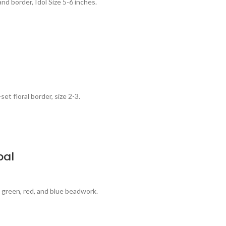
d border, Idol Size 5-6 inches.
et floral border, size 2-3.
pal
h green, red, and blue beadwork.