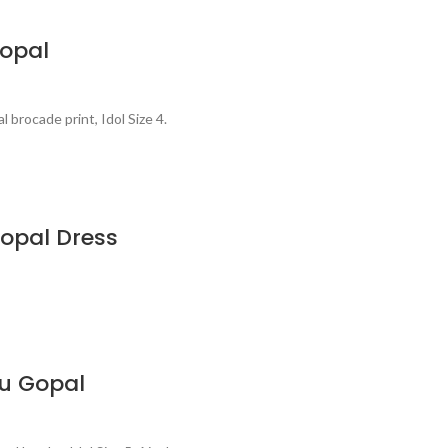
Gopal
brocade print, Idol Size 4.
Gopal Dress
du Gopal