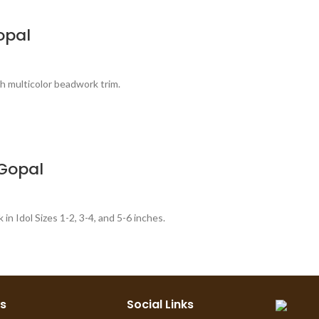
opal
th multicolor beadwork trim.
 Gopal
n Idol Sizes 1-2, 3-4, and 5-6 inches.
ks
Social Links