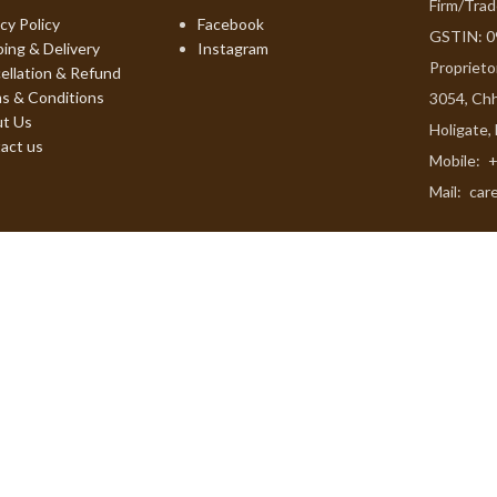
Firm/Tra
cy Policy
Facebook
GSTIN: 
ping & Delivery
Instagram
Proprieto
ellation & Refund
s & Conditions
3054, Chh
t Us
Holigate,
act us
Mobile:
+
Mail:
car