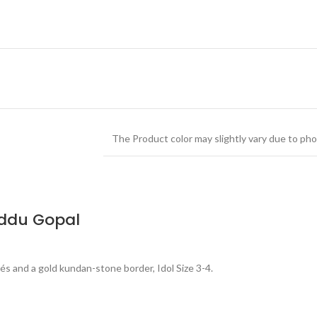
The Product color may slightly vary due to pho
addu Gopal
s and a gold kundan-stone border, Idol Size 3-4.