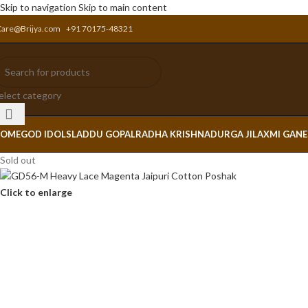
Skip to navigation
Skip to main content
Care@Brijya.com
+91 70175-48321
elect category
OME
GOD IDOLS
LADDU GOPAL
RADHA KRISHNA
DURGA JI
LAXMI GAN
Sold out
Click to enlarge