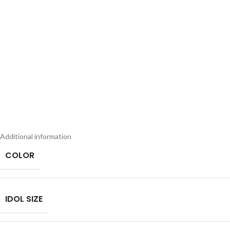
Additional information
COLOR
IDOL SIZE