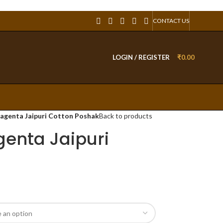
CONTACT US
LOGIN / REGISTER
₹
0.00
agenta Jaipuri Cotton Poshak
Back to products
enta Jaipuri