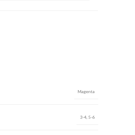
Magenta
3-4
,
5-6