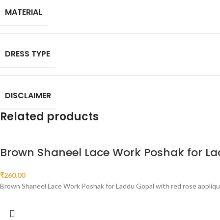
MATERIAL
DRESS TYPE
DISCLAIMER
Related products
Brown Shaneel Lace Work Poshak for L
₹
260.00
Brown Shaneel Lace Work Poshak for Laddu Gopal with red rose appliqué