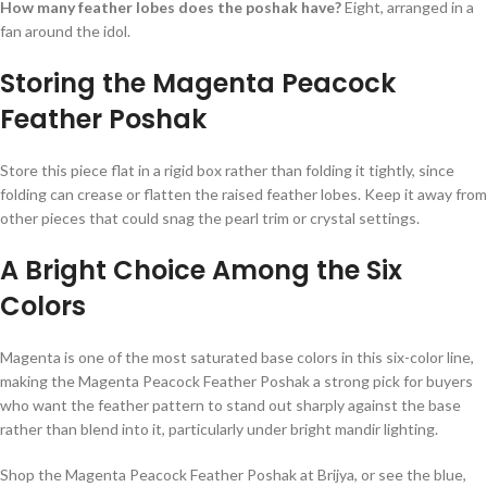
How many feather lobes does the poshak have?
Eight, arranged in a
fan around the idol.
Storing the Magenta Peacock
Feather Poshak
Store this piece flat in a rigid box rather than folding it tightly, since
folding can crease or flatten the raised feather lobes. Keep it away from
other pieces that could snag the pearl trim or crystal settings.
A Bright Choice Among the Six
Colors
Magenta is one of the most saturated base colors in this six-color line,
making the Magenta Peacock Feather Poshak a strong pick for buyers
who want the feather pattern to stand out sharply against the base
rather than blend into it, particularly under bright mandir lighting.
Shop the Magenta Peacock Feather Poshak at Brijya, or see the blue,