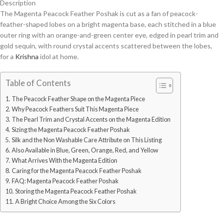
Description
The Magenta Peacock Feather Poshak is cut as a fan of peacock-
feather-shaped lobes on a bright magenta base, each stitched in a blue
outer ring with an orange-and-green center eye, edged in pearl trim and
gold sequin, with round crystal accents scattered between the lobes,
for a
Krishna
idol at home.
Table of Contents
The Peacock Feather Shape on the Magenta Piece
Why Peacock Feathers Suit This Magenta Piece
The Pearl Trim and Crystal Accents on the Magenta Edition
Sizing the Magenta Peacock Feather Poshak
Silk and the Non Washable Care Attribute on This Listing
Also Available in Blue, Green, Orange, Red, and Yellow
What Arrives With the Magenta Edition
Caring for the Magenta Peacock Feather Poshak
FAQ: Magenta Peacock Feather Poshak
Storing the Magenta Peacock Feather Poshak
A Bright Choice Among the Six Colors