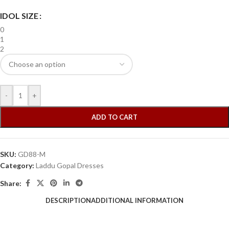
IDOL SIZE
0
1
2
-
+
ADD TO CART
SKU:
GD88-M
Category:
Laddu Gopal Dresses
Share:
DESCRIPTION
ADDITIONAL INFORMATION