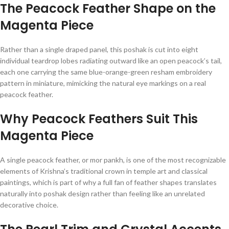
The Peacock Feather Shape on the
Magenta Piece
Rather than a single draped panel, this poshak is cut into eight
individual teardrop lobes radiating outward like an open peacock’s tail,
each one carrying the same blue-orange-green resham embroidery
pattern in miniature, mimicking the natural eye markings on a real
peacock feather.
Why Peacock Feathers Suit This
Magenta Piece
A single peacock feather, or mor pankh, is one of the most recognizable
elements of Krishna’s traditional crown in temple art and classical
paintings, which is part of why a full fan of feather shapes translates
naturally into poshak design rather than feeling like an unrelated
decorative choice.