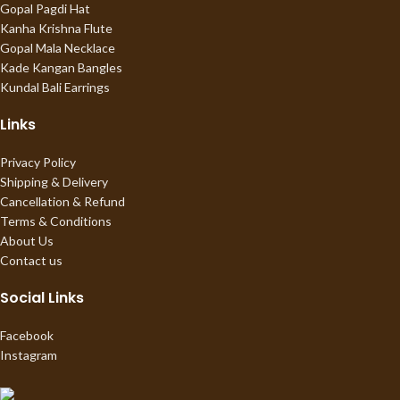
Gopal Pagdi Hat
Kanha Krishna Flute
Gopal Mala Necklace
Kade Kangan Bangles
Kundal Bali Earrings
Links
Privacy Policy
Shipping & Delivery
Cancellation & Refund
Terms & Conditions
About Us
Contact us
Social Links
Facebook
Instagram