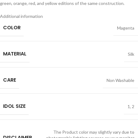
green, orange, red, and yellow editions of the same construction.
Additional information
COLOR
Magenta
MATERIAL
Silk
CARE
Non Washable
IDOL SIZE
1
,
2
The Product color may slightly vary due to
DISCLAIMER
photographic lighting sources or your monitor