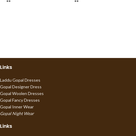
Links
Laddu Gopal Dresses
Gopal Designer Dress
Gopal Woolen Dresses
Gopal Fancy Dresses
Gopal Inner Wear
Gopal Night Wear
Links