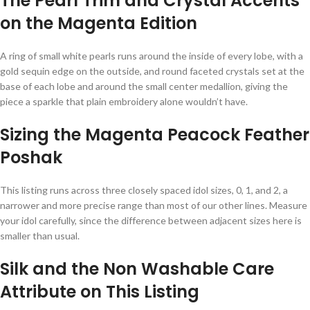
The Pearl Trim and Crystal Accents
on the Magenta Edition
A ring of small white pearls runs around the inside of every lobe, with a
gold sequin edge on the outside, and round faceted crystals set at the
base of each lobe and around the small center medallion, giving the
piece a sparkle that plain embroidery alone wouldn’t have.
Sizing the Magenta Peacock Feather
Poshak
This listing runs across three closely spaced idol sizes, 0, 1, and 2, a
narrower and more precise range than most of our other lines. Measure
your idol carefully, since the difference between adjacent sizes here is
smaller than usual.
Silk and the Non Washable Care
Attribute on This Listing