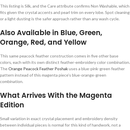
This listing is Silk, and the Care attribute confirms Non Washable, which
fits given the crystal accents and pearl trim on every lobe. Spot cleaning
or a light dusting is the safer approach rather than any wash cycle.
Also Available in Blue, Green,
Orange, Red, and Yellow
This same peacock feather construction comes in five other base
colors, each with its own distinct feather-embroidery color combination.
The
Orange Peacock Feather Poshak
uses a blue-pink-green feather
pattern instead of this magenta piece’s blue-orange-green
combination.
What Arrives With the Magenta
Edition
Small variation in exact crystal placement and embroidery density
between individual pieces is normal for this kind of handwork, not a