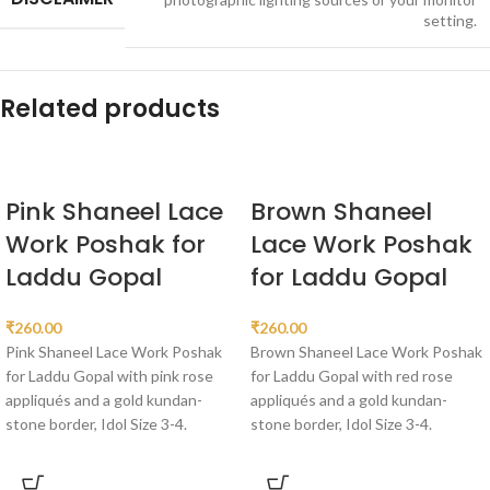
setting.
Related products
Pink Shaneel Lace
Brown Shaneel
Work Poshak for
Lace Work Poshak
Laddu Gopal
for Laddu Gopal
₹
260.00
₹
260.00
Pink Shaneel Lace Work Poshak
Brown Shaneel Lace Work Poshak
for Laddu Gopal with pink rose
for Laddu Gopal with red rose
appliqués and a gold kundan-
appliqués and a gold kundan-
stone border, Idol Size 3-4.
stone border, Idol Size 3-4.