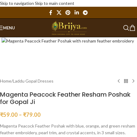
Skip to navigation
Skip to main content
MENU
Click to enlarge
Home
/
Laddu Gopal Dresses
Magenta Peacock Feather Resham Poshak
for Gopal Ji
₹
59.00
–
₹
79.00
Magenta Peacock Feather Poshak with blue, orange, and green resham
feather embroidery, pearl trim, and crystal accents, in 3 small sizes.