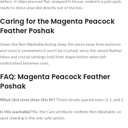
defect. It ships pressed flat, wrapped in tissue, sealed in a poly pack,
ready to dress your idol directly out of the box.
Caring for the Magenta Peacock
Feather Poshak
Given the Non Washable listing, keep this piece away from moisture
and store it somewhere it won’t be crushed, since the raised feather
lobes and crystal settings hold their shape better when left
undisturbed between uses.
FAQ: Magenta Peacock Feather
Poshak
What idol sizes does this fit?
Three closely spaced sizes: 0, 1, and 2.
Is this washable?
No, the Care attribute confirms Non Washable, so
spot cleaning is the only safe option.