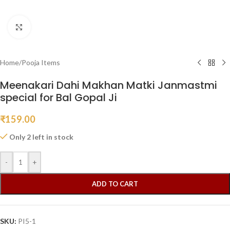
Click to enlarge
Home
/
Pooja Items
Meenakari Dahi Makhan Matki Janmastmi
special for Bal Gopal Ji
₹
159.00
Only 2 left in stock
-
+
ADD TO CART
SKU:
PI5-1