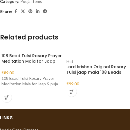
Category:
Pooja Items
Share:
Related products
108 Bead Tulsi Rosary Prayer
Meditation Mala for Jaap
Hot
Lord krishna Original Rosary
Tulsi jaap mala 108 Beads
₹
89.00
108 Bead Tulsi Rosary Prayer
Meditation Mala for Jaap & puja.
₹
99.00
LINKS
Laddu Gopal Dresses