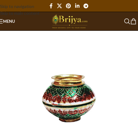
Skip to navigation
Skip to main content
MENU