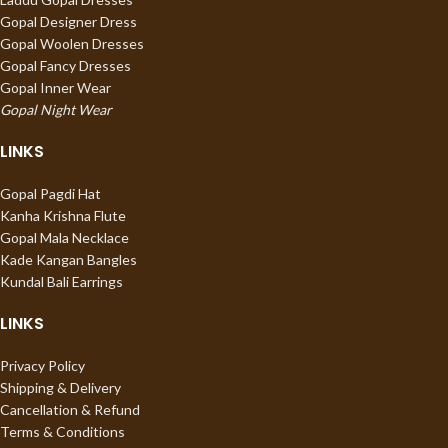
Gopal Designer Dress
Gopal Woolen Dresses
Gopal Fancy Dresses
Gopal Inner Wear
Gopal Night Wear
LINKS
Gopal Pagdi Hat
Kanha Krishna Flute
Gopal Mala Necklace
Kade Kangan Bangles
Kundal Bali Earrings
LINKS
Privacy Policy
Shipping & Delivery
Cancellation & Refund
Terms & Conditions