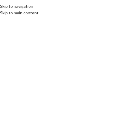
Skip to navigation
Skip to main content
MENU