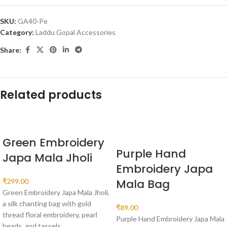
SKU:
GA40-Pe
Category:
Laddu Gopal Accessories
Share:
Related products
Green Embroidery
Purple Hand
Japa Mala Jholi
Embroidery Japa
Mala Bag
₹
299.00
Green Embroidery Japa Mala Jholi,
a silk chanting bag with gold
₹
89.00
thread floral embroidery, pearl
Purple Hand Embroidery Japa Mala
beads, and tassels.