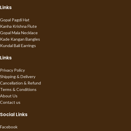
Links
Gopal Pagdi Hat
Kanha Krishna Flute
Gopal Mala Necklace
Kade Kangan Bangles
Kundal Bali Earrings
Links
Privacy Policy
Shipping & Delivery
Cancellation & Refund
Terms & Conditions
About Us
Contact us
Social Links
Facebook