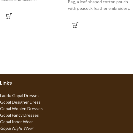
Bag, a leaf-shaped cotton pouch
with peacock feather embroidery.
Links
Laddu Gopal Dresses
Gopal Designer Dress
Gopal Woolen Dresses
Gopal Fancy Dresses
Gopal Inner Wear
Gopal Night Wear