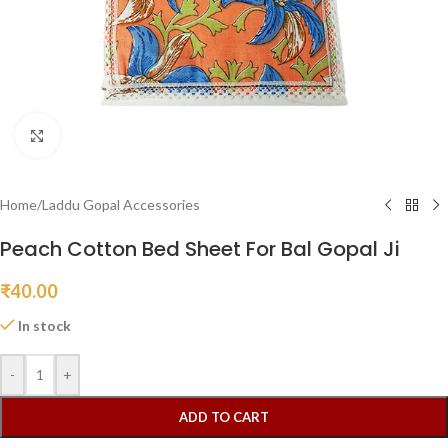
Click to enlarge
Home
/
Laddu Gopal Accessories
Peach Cotton Bed Sheet For Bal Gopal Ji
₹
40.00
In stock
-
+
ADD TO CART