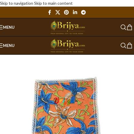
Skip to navigation
Skip to main content
MENU
MENU