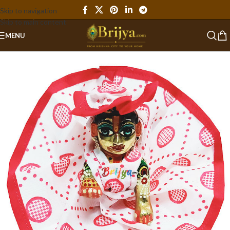
Skip to navigation
Skip to main content
MENU