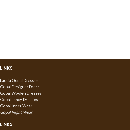
LINKS
Laddu Gopal Dresses
Gopal Designer Dress
Gopal Woolen Dresses
Gopal Fancy Dresses
Gopal Inner Wear
Gopal Night Wear
LINKS