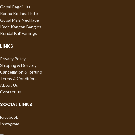
Gopal Pagdi Hat
Kanha Krishna Flute
Gopal Mala Necklace
Kade Kangan Bangles
Kundal Bali Earrings
LINKS
Privacy Policy
Shipping & Delivery
Cancellation & Refund
Terms & Conditions
About Us
Contact us
SOCIAL LINKS
Facebook
Instagram