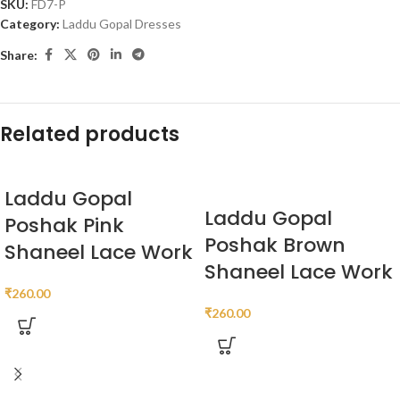
SKU:
FD7-P
Category:
Laddu Gopal Dresses
Share:
Related products
Laddu Gopal
Laddu Gopal
Poshak Pink
Poshak Brown
Shaneel Lace Work
Shaneel Lace Work
₹
260.00
₹
260.00