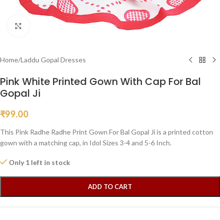
Click to enlarge
Home
/
Laddu Gopal Dresses
Pink White Printed Gown With Cap For Bal
Gopal Ji
₹
99.00
This Pink Radhe Radhe Print Gown For Bal Gopal Ji is a printed cotton
gown with a matching cap, in Idol Sizes 3-4 and 5-6 Inch.
Only 1 left in stock
ADD TO CART