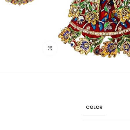
Click to enlarge
COLOR