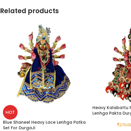
Related products
Heavy Kalabattu P
HOT
Lenhga Pakta Durg
Blue Shaneel Heavy Lace Lenhga Patka
₹
270.0
Set For DurgaJi