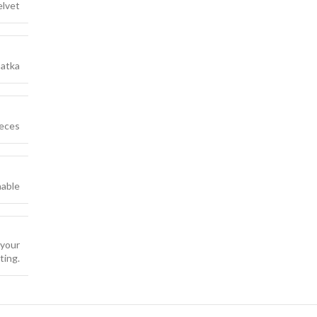
elvet
atka
ieces
able
 your
ting.