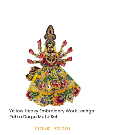
Yellow Heavy Embroidery Work Lenhga
HOT
Patka Durga Mata Set
Green Heavy E
₹
170.00
–
₹
220.00
Patka Durga Ma