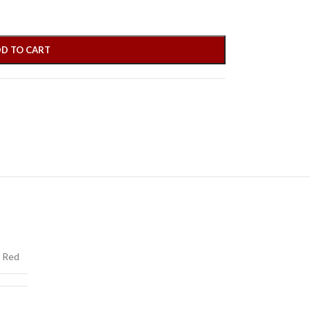
D TO CART
Red