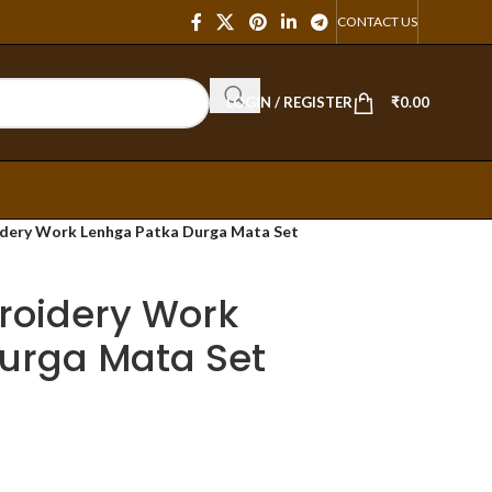
CONTACT US
LOGIN / REGISTER
₹
0.00
dery Work Lenhga Patka Durga Mata Set
roidery Work
urga Mata Set