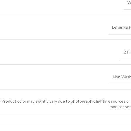
V
Lehenga P
2 P
Non Wash
 Product color may slightly vary due to photographic lighting sources or
monitor set