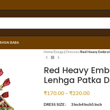
ESH
SAI BABA
Home
/
Durga ji Dresses
/
Red Heavy Embroi
Red Heavy Emb
Lenhga Patka D
₹
170.00
–
₹
220.00
DRESS SIZE
3 Inch
4 Inch
5 Inch