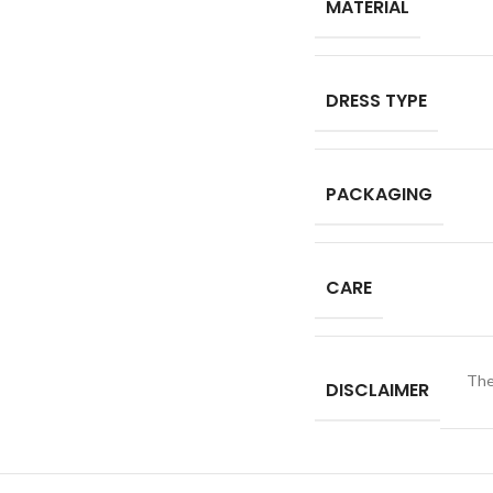
MATERIAL
DRESS TYPE
PACKAGING
CARE
The
DISCLAIMER