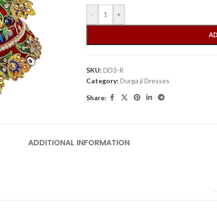
-
+
AD
SKU:
DD3-R
Category:
Durga ji Dresses
Share:
ADDITIONAL INFORMATION