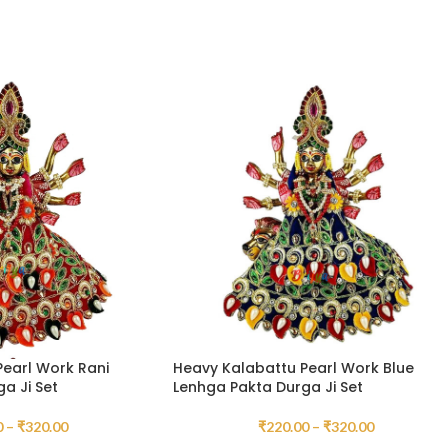
earl Work Rani
Heavy Kalabattu Pearl Work Blue
a Ji Set
Lenhga Pakta Durga Ji Set
0
–
₹
320.00
₹
220.00
–
₹
320.00