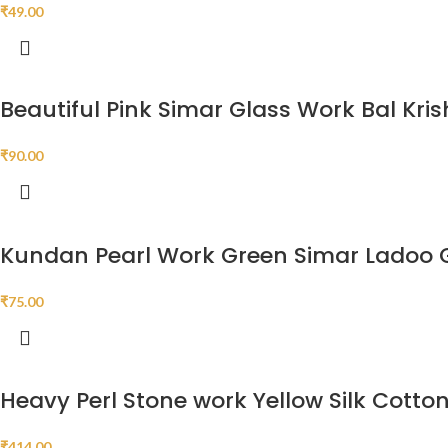
₹
49.00
Beautiful Pink Simar Glass Work Bal Kri
₹
90.00
Kundan Pearl Work Green Simar Ladoo 
₹
75.00
Heavy Perl Stone work Yellow Silk Cott
₹
414.00