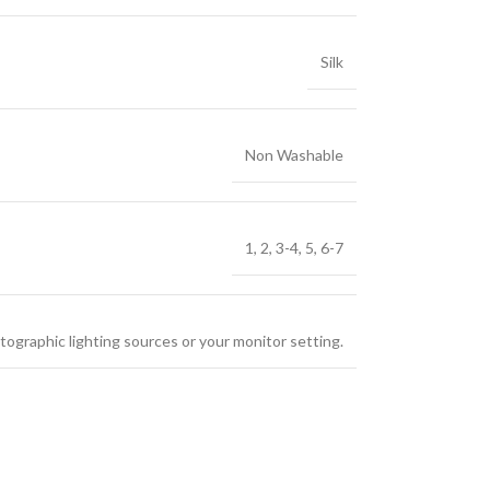
Silk
Non Washable
1
,
2
,
3-4
,
5
,
6-7
tographic lighting sources or your monitor setting.