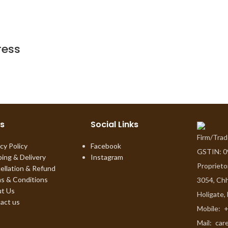
ress
ks
Social Links
Firm/Tra
cy Policy
Facebook
GSTIN: 
ping & Delivery
Instagram
Proprieto
ellation & Refund
s & Conditions
3054, Chh
t Us
Holigate,
act us
Mobile:
+
Mail:
car