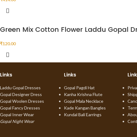
Green Mix Cotton Flower Laddu Gopal D
₹
120.00
Links
Links
Lin
Laddu Gopal Dresses
Gopal Pagdi Hat
Priva
Gopal Designer Dress
Kanha Krishna Flute
Ship
Gopal Woolen Dresses
Gopal Mala Necklace
Canc
Gopal Fancy Dresses
Kade Kangan Bangles
Term
Gopal Inner Wear
Kundal Bali Earrings
Abou
Gopal Night Wear
Cont