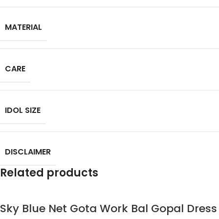
MATERIAL
CARE
IDOL SIZE
DISCLAIMER
Related products
Sky Blue Net Gota Work Bal Gopal Dress