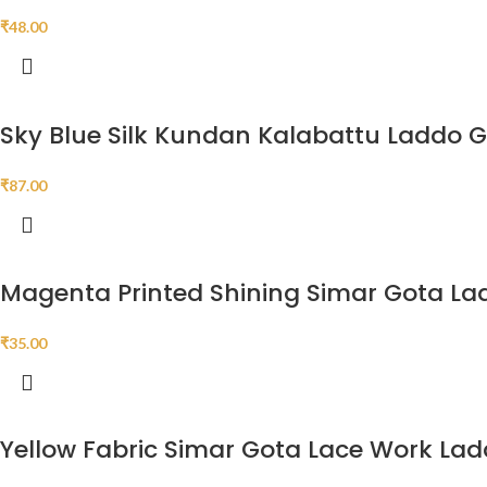
₹
48.00
Sky Blue Silk Kundan Kalabattu Laddo 
₹
87.00
Magenta Printed Shining Simar Gota La
₹
35.00
Yellow Fabric Simar Gota Lace Work La