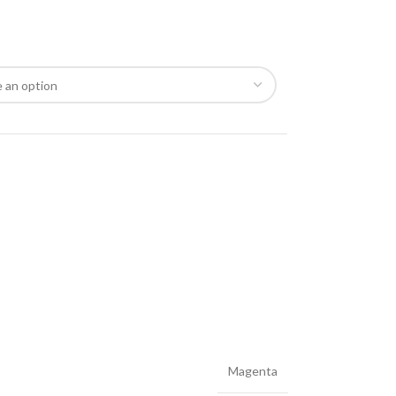
Magenta