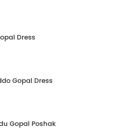
Gopal Dress
ddo Gopal Dress
ddu Gopal Poshak