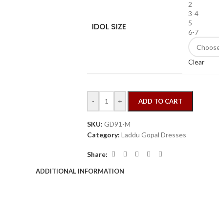
2
3-4
5
IDOL SIZE
6-7
Clear
-
+
ADD TO CART
SKU:
GD91-M
Category:
Laddu Gopal Dresses
Share:
ADDITIONAL INFORMATION