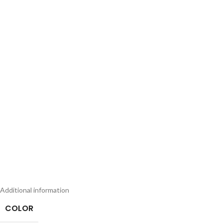
Additional information
COLOR