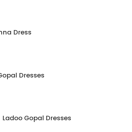
shna Dress
Gopal Dresses
on Ladoo Gopal Dresses