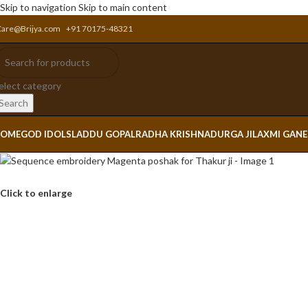
Skip to navigation
Skip to main content
Care@Brijya.com
+91 70175-48321
elect category
Search
OME
GOD IDOLS
LADDU GOPAL
RADHA KRISHNA
DURGA JI
LAXMI GAN
Click to enlarge