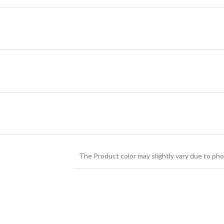
The Product color may slightly vary due to pho