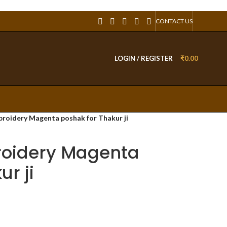
CONTACT US
LOGIN / REGISTER
₹
0.00
roidery Magenta poshak for Thakur ji
oidery Magenta
r ji