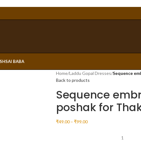
ESH
SAI BABA
Home
/
Laddu Gopal Dresses
/
Sequence emb
Back to products
Sequence embr
poshak for Thaku
₹
49.00
–
₹
99.00
1