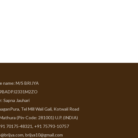
de name: M/S BRIJYA
09BADPJ2331M2ZO
r: Sapna Jauhari
aganPura, Tel Mill Wali Gali, Kotwali Road
 Mathura (Pin-Code: 281001) U.P. (INDIA)
91 70175-48321, +91 75793-10757
e@brijya.com, brijya10@gmail.com