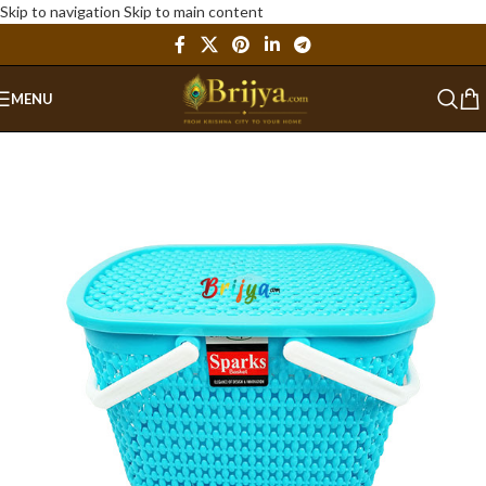
Skip to navigation
Skip to main content
MENU