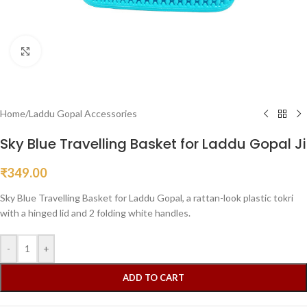
Click to enlarge
Home
/
Laddu Gopal Accessories
Sky Blue Travelling Basket for Laddu Gopal Ji
₹
349.00
Sky Blue Travelling Basket for Laddu Gopal, a rattan-look plastic tokri
with a hinged lid and 2 folding white handles.
-
+
ADD TO CART