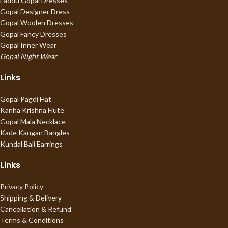
Laddu Gopal Dresses
Gopal Designer Dress
Gopal Woolen Dresses
Gopal Fancy Dresses
Gopal Inner Wear
Gopal Night Wear
Links
Gopal Pagdi Hat
Kanha Krishna Flute
Gopal Mala Necklace
Kade Kangan Bangles
Kundal Bali Earrings
Links
Privacy Policy
Shipping & Delivery
Cancellation & Refund
Terms & Conditions