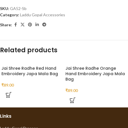
SKU:
GA52-Sb
Category:
Laddu Gopal Accessories
Share:
Related products
Jai Shree Radhe Red Hand
Jai Shree Radhe Orange
Embroidery Japa Mala Bag
Hand Embroidery Japa Mala
Bag
₹
89.00
₹
89.00
Links