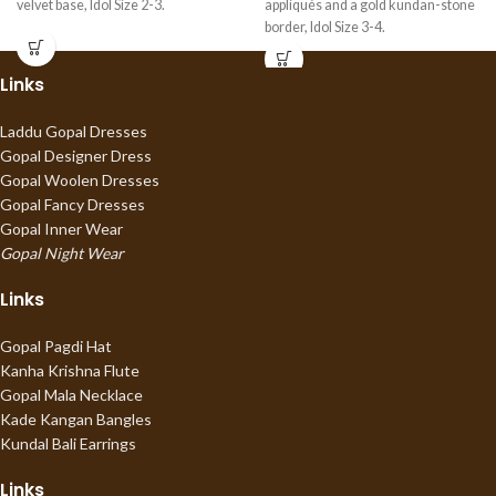
velvet base, Idol Size 2-3.
appliqués and a gold kundan-stone
border, Idol Size 3-4.
Links
Laddu Gopal Dresses
Gopal Designer Dress
Gopal Woolen Dresses
Gopal Fancy Dresses
Gopal Inner Wear
Gopal Night Wear
Links
Gopal Pagdi Hat
Kanha Krishna Flute
Gopal Mala Necklace
Kade Kangan Bangles
Kundal Bali Earrings
Links