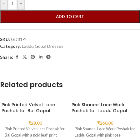
-
+
ADD TO CART
SKU:
GD81-Y
Category:
Laddu Gopal Dresses
Share:
Related products
Pink Printed Velvet Lace
Pink Shaneel Lace Work
Poshak for Bal Gopal
Poshak for Laddu Gopal
₹
28.00
₹
260.00
Pink Printed Velvet Lace Poshak for
Pink Shaneel Lace Work Poshak for
Bal Gopal with a gold leaf-print
Laddu Gopal with pink rose