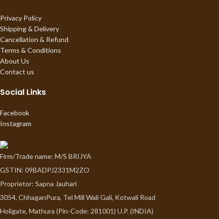
Privacy Policy
Shipping & Delivery
Cancellation & Refund
Terms & Conditions
About Us
Contact us
Social Links
Facebook
Instagram
Firm/Trade name: M/S BRIJYA
GSTIN: 09BADPJ2331M2ZO
Proprietor: Sapna Jauhari
3054, ChhaganPura, Tel Mill Wali Gali, Kotwali Road
Holigate, Mathura (Pin-Code: 281001) U.P. (INDIA)