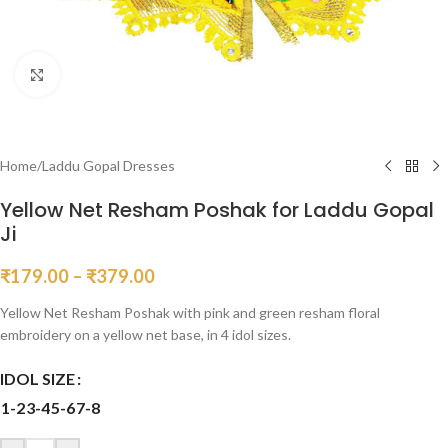
Click to enlarge
Home
/
Laddu Gopal Dresses
Yellow Net Resham Poshak for Laddu Gopal
Ji
₹
179.00
–
₹
379.00
Yellow Net Resham Poshak with pink and green resham floral
embroidery on a yellow net base, in 4 idol sizes.
IDOL SIZE
1-2
3-4
5-6
7-8