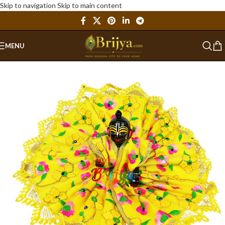
Skip to navigation
Skip to main content
MENU