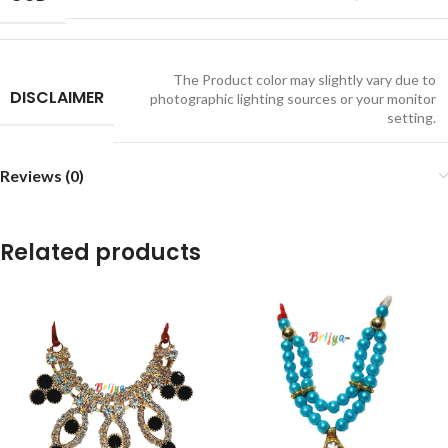
The Product color may slightly vary due to
DISCLAIMER
photographic lighting sources or your monitor
setting.
Reviews (0)
Related products