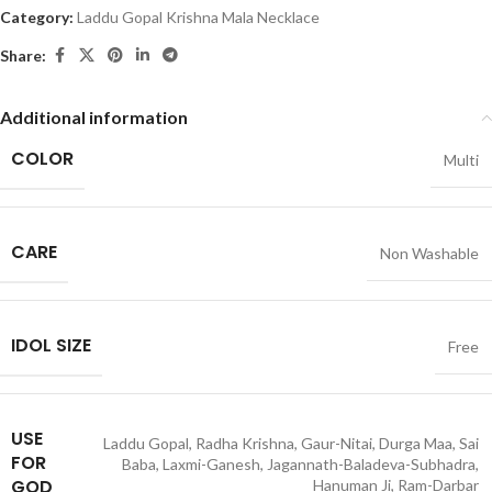
Category:
Laddu Gopal Krishna Mala Necklace
Share:
Additional information
COLOR
Multi
CARE
Non Washable
IDOL SIZE
Free
USE
Laddu Gopal, Radha Krishna, Gaur-Nitai, Durga Maa, Sai
FOR
Baba, Laxmi-Ganesh, Jagannath-Baladeva-Subhadra,
GOD
Hanuman Ji, Ram-Darbar