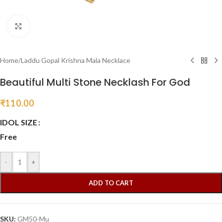
Click to enlarge
Home
/
Laddu Gopal Krishna Mala Necklace
Beautiful Multi Stone Necklash For God
₹
110.00
IDOL SIZE
Free
-
+
ADD TO CART
SKU:
GM50-Mu