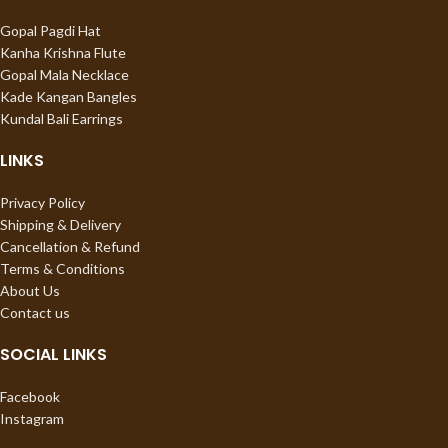
Gopal Pagdi Hat
Kanha Krishna Flute
Gopal Mala Necklace
Kade Kangan Bangles
Kundal Bali Earrings
LINKS
Privacy Policy
Shipping & Delivery
Cancellation & Refund
Terms & Conditions
About Us
Contact us
SOCIAL LINKS
Facebook
Instagram