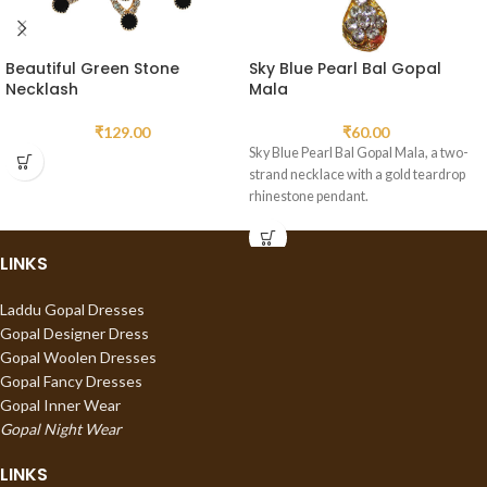
Beautiful Green Stone
Sky Blue Pearl Bal Gopal
Necklash
Mala
₹
129.00
₹
60.00
Sky Blue Pearl Bal Gopal Mala, a two-
strand necklace with a gold teardrop
rhinestone pendant.
LINKS
Laddu Gopal Dresses
Gopal Designer Dress
Gopal Woolen Dresses
Gopal Fancy Dresses
Gopal Inner Wear
Gopal Night Wear
LINKS