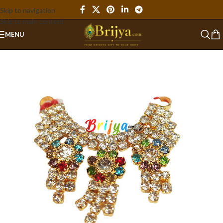
Skip to navigation
Skip to main content
MENU