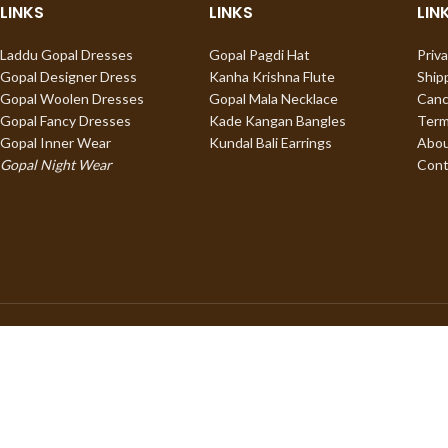
LINKS
LINKS
LIN
Laddu Gopal Dresses
Gopal Pagdi Hat
Priva
Gopal Designer Dress
Kanha Krishna Flute
Ship
Gopal Woolen Dresses
Gopal Mala Necklace
Canc
Gopal Fancy Dresses
Kade Kangan Bangles
Term
Gopal Inner Wear
Kundal Bali Earrings
Abou
Gopal Night Wear
Cont