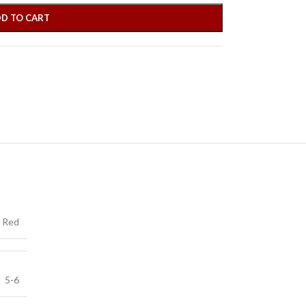
D TO CART
Red
5-6