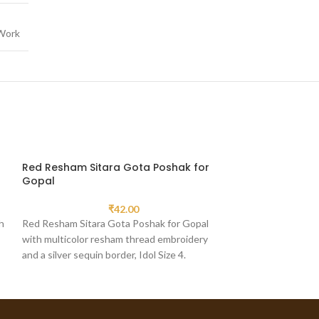
Work
Red Resham Sitara Gota Poshak for
Yellow Resham
Gopal
for Gopal
₹
42.00
h
Red Resham Sitara Gota Poshak for Gopal
Yellow Resham Ku
with multicolor resham thread embroidery
Gopal, a distincti
and a silver sequin border, Idol Size 4.
a pink spiral crown 