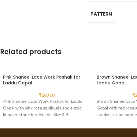
PATTERN
Related products
Pink Shaneel Lace Work Poshak for
Brown Shaneel La
Laddu Gopal
Laddu Gopal
₹
260.00
₹
2
Pink Shaneel Lace Work Poshak for Laddu
Brown Shaneel Lace 
Gopal with pink rose appliqués and a gold
Gopal with red rose a
kundan-stone border, Idol Size 3-4.
kundan-stone border, 