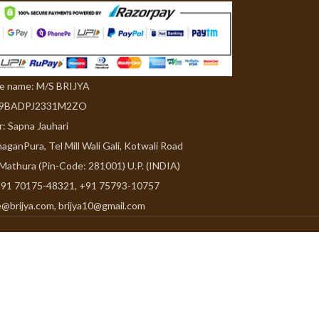
de name: M/S BRIJYA
09BADPJ2331M2ZO
r: Sapna Jauhari
aganPura, Tel Mill Wali Gali, Kotwali Road
 Mathura (Pin-Code: 281001) U.P. (INDIA)
91 70175-48321, +91 75793-10757
e@brijya.com, brijya10@gmail.com