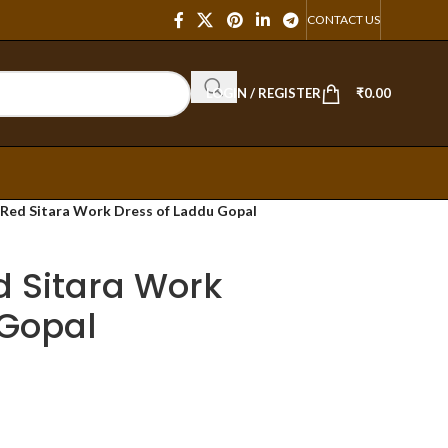
CONTACT US
LOGIN / REGISTER
₹
0.00
i Red Sitara Work Dress of Laddu Gopal
ed Sitara Work
 Gopal