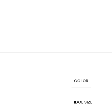
COLOR
IDOL SIZE