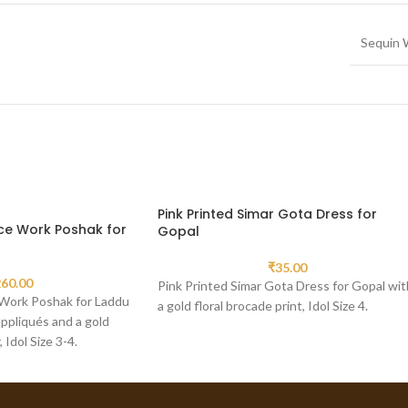
Sequin 
Pink Printed Simar Gota Dress for
ce Work Poshak for
Gopal
₹
35.00
60.00
Pink Printed Simar Gota Dress for Gopal wit
Work Poshak for Laddu
a gold floral brocade print, Idol Size 4.
ppliqués and a gold
Idol Size 3-4.