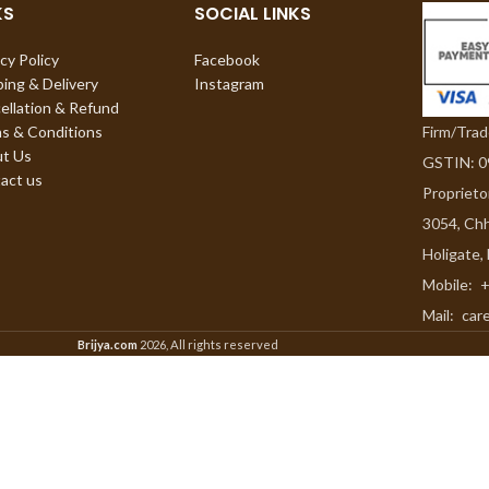
KS
SOCIAL LINKS
cy Policy
Facebook
ping & Delivery
Instagram
ellation & Refund
Firm/Tra
s & Conditions
t Us
GSTIN: 
act us
Proprieto
3054, Chh
Holigate,
Mobile:
+
Mail:
car
Brijya.com
2026, All rights reserved