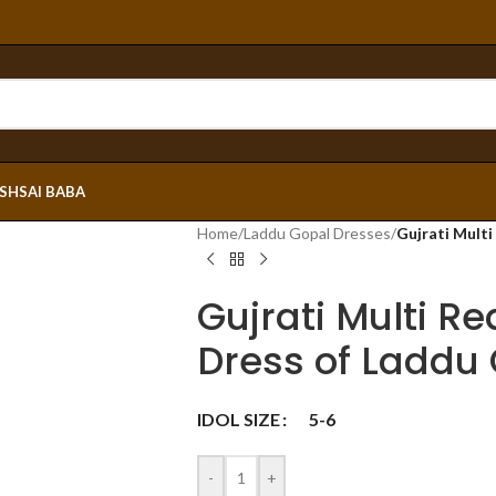
ESH
SAI BABA
Home
/
Laddu Gopal Dresses
/
Gujrati Mult
Gujrati Multi R
Dress of Laddu
IDOL SIZE
5-6
-
+