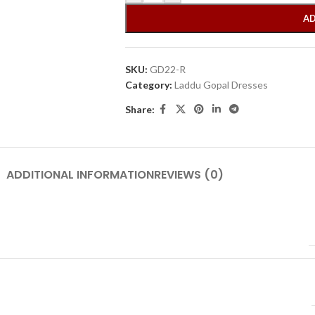
AD
SKU:
GD22-R
Category:
Laddu Gopal Dresses
Share:
ADDITIONAL INFORMATION
REVIEWS (0)