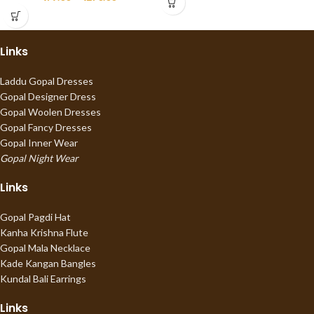
Links
Laddu Gopal Dresses
Gopal Designer Dress
Gopal Woolen Dresses
Gopal Fancy Dresses
Gopal Inner Wear
Gopal Night Wear
Links
Gopal Pagdi Hat
Kanha Krishna Flute
Gopal Mala Necklace
Kade Kangan Bangles
Kundal Bali Earrings
Links