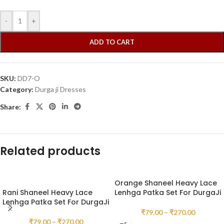
-
+
ADD TO CART
SKU:
DD7-O
Category:
Durga ji Dresses
Share:
Related products
Orange Shaneel Heavy Lace
Rani Shaneel Heavy Lace
Lenhga Patka Set For DurgaJi
Lenhga Patka Set For DurgaJi
₹
79.00
–
₹
270.00
₹
79.00
–
₹
270.00