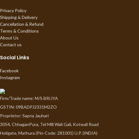
Privacy Policy
Shipping & Delivery
Cancellation & Refund
Terms & Conditions
About Us
Contact us
Social Links
Facebook
Instagram
Firm/Trade name: M/S BRIJYA
GSTIN: 09BADPJ2331M2ZO
Proprietor: Sapna Jauhari
3054, ChhaganPura, Tel Mill Wali Gali, Kotwali Road
Holigate, Mathura (Pin-Code: 281001) U.P. (INDIA)