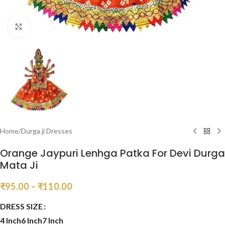
Click to enlarge
Home
/
Durga ji Dresses
Orange Jaypuri Lenhga Patka For Devi Durga
Mata Ji
₹
95.00
–
₹
110.00
DRESS SIZE
4 Inch
6 Inch
7 Inch