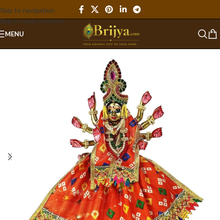
Skip to navigation
Skip to main content
MENU